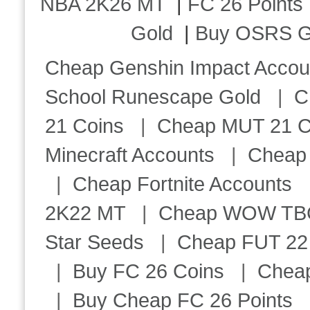
NBA 2K26 MT
|
FC 26 Points
Gold
|
Buy OSRS G
Cheap Genshin Impact Accou
School Runescape Gold
|
C
21 Coins
|
Cheap MUT 21 C
Minecraft Accounts
|
Cheap 
|
Cheap Fortnite Accounts
2K22 MT
|
Cheap WOW TBC 
Star Seeds
|
Cheap FUT 22
|
Buy FC 26 Coins
|
Chea
|
Buy Cheap FC 26 Points