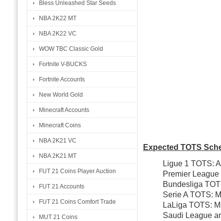
Bless Unleashed Star Seeds
NBA 2K22 MT
NBA 2K22 VC
WOW TBC Classic Gold
Fortnite V-BUCKS
Fortnite Accounts
New World Gold
Minecraft Accounts
Minecraft Coins
NBA 2K21 VC
Expected TOTS Sche
NBA 2K21 MT
Ligue 1 TOTS: Ap
FUT 21 Coins Player Auction
Premier League
Bundesliga TOT
FUT 21 Accounts
Serie A TOTS: M
FUT 21 Coins Comfort Trade
LaLiga TOTS: M
Saudi League an
MUT 21 Coins