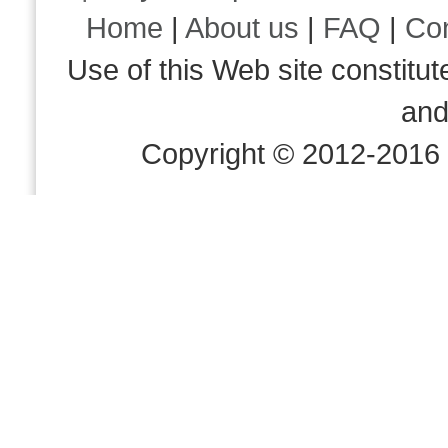
Home
|
About us
|
FAQ
|
Co
Use of this Web site consti
an
Copyright © 2012-2016 