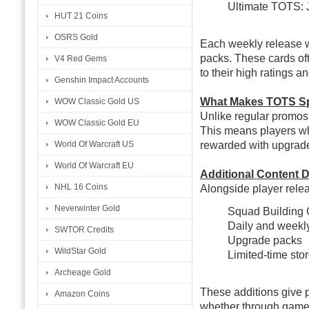
Ultimate TOTS: 
HUT 21 Coins
OSRS Gold
Each weekly release wi
packs. These cards of
V4 Red Gems
to their high ratings a
Genshin Impact Accounts
What Makes TOTS Sp
WOW Classic Gold US
Unlike regular promos,
WOW Classic Gold EU
This means players wh
rewarded with upgraded
World Of Warcraft US
World Of Warcraft EU
Additional Content D
NHL 16 Coins
Alongside player relea
Neverwinter Gold
Squad Building 
Daily and weekly
SWTOR Credits
Upgrade packs
WildStar Gold
Limited-time stor
Archeage Gold
These additions give p
Amazon Coins
whether through gamep