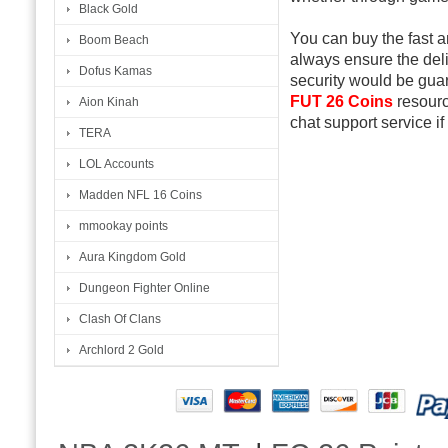
Black Gold
You can buy the fast 
Boom Beach
always ensure the del
Dofus Kamas
security would be gua
FUT 26 Coins
resourc
Aion Kinah
chat support service if
TERA
LOL Accounts
Madden NFL 16 Coins
mmookay points
Aura Kingdom Gold
Dungeon Fighter Online
Clash Of Clans
Archlord 2 Gold