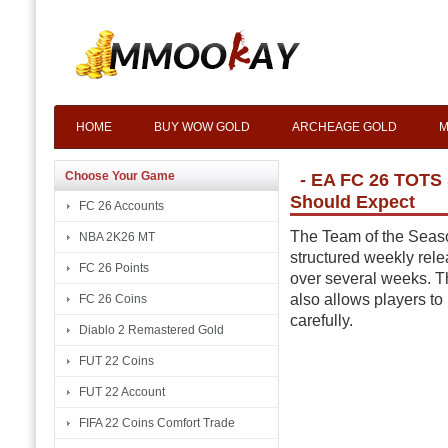
HOME
BUY WOW GOLD
ARCHEAGE GOLD
M
Choose Your Game
- EA FC 26 TOTS
Should Expect
FC 26 Accounts
The Team of the Seaso
NBA 2K26 MT
structured weekly rele
FC 26 Points
over several weeks. T
also allows players to
FC 26 Coins
carefully.
Diablo 2 Remastered Gold
FUT 22 Coins
FUT 22 Account
FIFA 22 Coins Comfort Trade