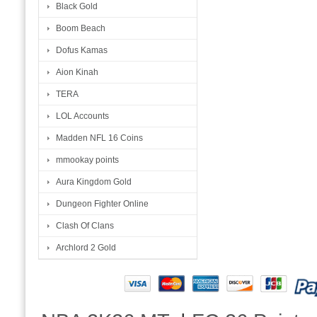
Black Gold
Boom Beach
Dofus Kamas
Aion Kinah
TERA
LOL Accounts
Madden NFL 16 Coins
mmookay points
Aura Kingdom Gold
Dungeon Fighter Online
Clash Of Clans
Archlord 2 Gold