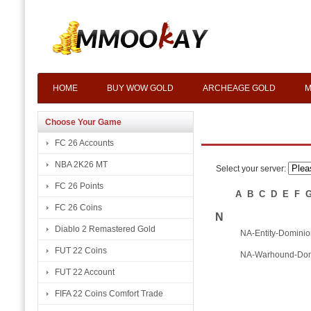
HOME
BUY WOW GOLD
ARCHEAGE GOLD
M
Choose Your Game
FC 26 Accounts
NBA 2K26 MT
Select your server:
FC 26 Points
A
B
C
D
E
F
FC 26 Coins
N
Diablo 2 Remastered Gold
NA-Entity-Dominio
FUT 22 Coins
NA-Warhound-Dom
FUT 22 Account
FIFA 22 Coins Comfort Trade