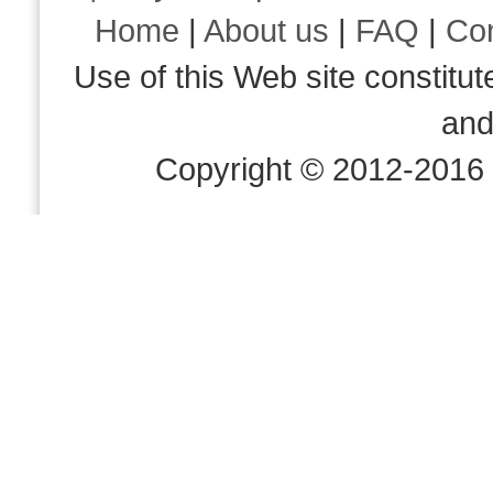
Home
|
About us
|
FAQ
|
Co
Use of this Web site consti
an
Copyright © 2012-2016 