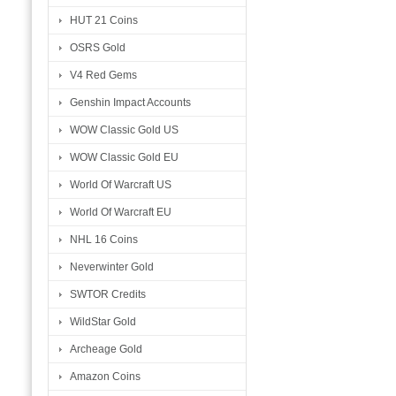
HUT 21 Coins
OSRS Gold
V4 Red Gems
Genshin Impact Accounts
WOW Classic Gold US
WOW Classic Gold EU
World Of Warcraft US
World Of Warcraft EU
NHL 16 Coins
Neverwinter Gold
SWTOR Credits
WildStar Gold
Archeage Gold
Amazon Coins