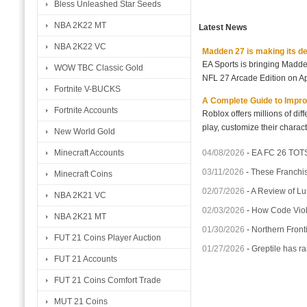
Bless Unleashed Star Seeds
NBA 2K22 MT
Latest News
NBA 2K22 VC
Madden 27 is making its d
EA Sports is bringing Madd
WOW TBC Classic Gold
NFL 27 Arcade Edition on Ap
Fortnite V-BUCKS
A Complete Guide to Impro
Fortnite Accounts
Roblox offers millions of di
play, customize their charact
New World Gold
04/08/2026
-
EA FC 26 TOTS
Minecraft Accounts
03/11/2026
-
These Franchis
Minecraft Coins
02/07/2026
-
A Review of Lu
NBA 2K21 VC
02/03/2026
-
How Code Violet
NBA 2K21 MT
01/30/2026
-
Northern Fronti
FUT 21 Coins Player Auction
01/27/2026
-
Greptile has ra
FUT 21 Accounts
FUT 21 Coins Comfort Trade
MUT 21 Coins