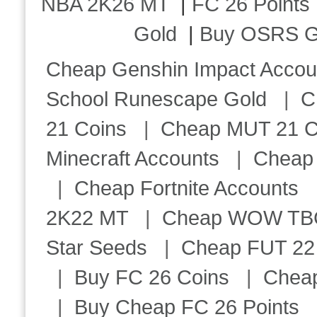
NBA 2K26 MT
|
FC 26 Points
Gold
|
Buy OSRS G
Cheap Genshin Impact Accou
School Runescape Gold
|
C
21 Coins
|
Cheap MUT 21 C
Minecraft Accounts
|
Cheap 
|
Cheap Fortnite Accounts
2K22 MT
|
Cheap WOW TBC 
Star Seeds
|
Cheap FUT 22
|
Buy FC 26 Coins
|
Chea
|
Buy Cheap FC 26 Points