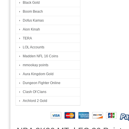
Black Gold
Boom Beach
Dofus Kamas
Aion Kinah
TERA
LOL Accounts
Madden NFL 16 Coins
mmookay points
Aura Kingdom Gold
Dungeon Fighter Online
Clash Of Clans
Archlord 2 Gold