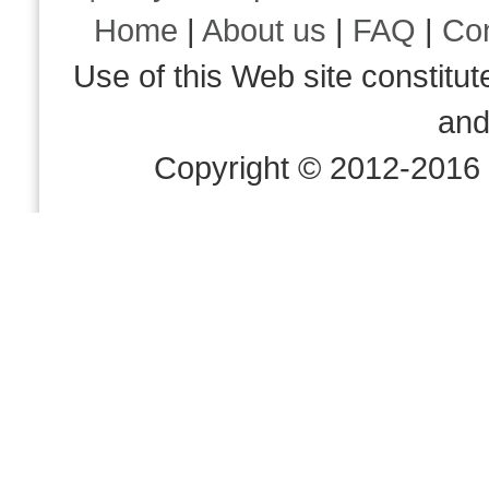
Home
|
About us
|
FAQ
|
Co
Use of this Web site consti
an
Copyright © 2012-2016 