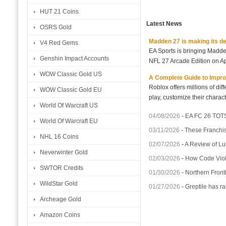
HUT 21 Coins
Latest News
OSRS Gold
Madden 27 is making its d
V4 Red Gems
EA Sports is bringing Madd
Genshin Impact Accounts
NFL 27 Arcade Edition on Ap
WOW Classic Gold US
A Complete Guide to Impro
Roblox offers millions of di
WOW Classic Gold EU
play, customize their charact
World Of Warcraft US
04/08/2026
-
EA FC 26 TOTS
World Of Warcraft EU
03/11/2026
-
These Franchis
NHL 16 Coins
02/07/2026
-
A Review of Lu
Neverwinter Gold
02/03/2026
-
How Code Violet
SWTOR Credits
01/30/2026
-
Northern Fronti
WildStar Gold
01/27/2026
-
Greptile has ra
Archeage Gold
Amazon Coins