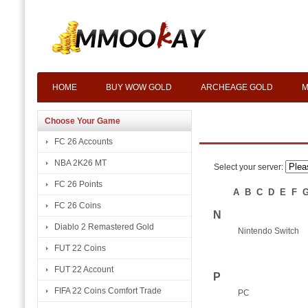
HOME
BUY WOW GOLD
ARCHEAGE GOLD
M
Choose Your Game
FC 26 Accounts
NBA 2K26 MT
Select your server:
FC 26 Points
A
B
C
D
E
F
FC 26 Coins
N
Diablo 2 Remastered Gold
Nintendo Switch
FUT 22 Coins
FUT 22 Account
P
FIFA 22 Coins Comfort Trade
PC