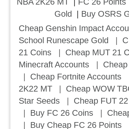
NBA 2K26 MT
|
FC 26 Points
Gold
|
Buy OSRS G
Cheap Genshin Impact Accou
School Runescape Gold
|
C
21 Coins
|
Cheap MUT 21 C
Minecraft Accounts
|
Cheap 
|
Cheap Fortnite Accounts
2K22 MT
|
Cheap WOW TBC 
Star Seeds
|
Cheap FUT 22
|
Buy FC 26 Coins
|
Chea
|
Buy Cheap FC 26 Points