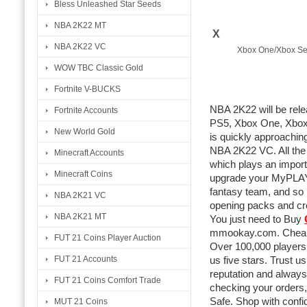
Bless Unleashed Star Seeds
NBA 2K22 MT
X
NBA 2K22 VC
Xbox One/Xbox Se
WOW TBC Classic Gold
Fortnite V-BUCKS
NBA 2K22 will be rel
Fortnite Accounts
PS5, Xbox One, Xbox 
New World Gold
is quickly approaching
NBA 2K22 VC. All th
Minecraft Accounts
which plays an import
Minecraft Coins
upgrade your MyPLAY
fantasy team, and so
NBA 2K21 VC
opening packs and cr
NBA 2K21 MT
You just need to Buy
mmookay.com. Cheap 
FUT 21 Coins Player Auction
Over 100,000 players 
FUT 21 Accounts
us five stars. Trust u
reputation and always
FUT 21 Coins Comfort Trade
checking your orders,
Safe. Shop with confi
MUT 21 Coins