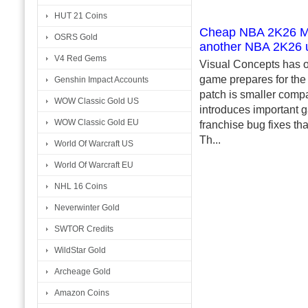
HUT 21 Coins
Cheap NBA 2K26 MT 
OSRS Gold
another NBA 2K26 
V4 Red Gems
Visual Concepts has o
game prepares for the a
Genshin Impact Accounts
patch is smaller compa
WOW Classic Gold US
introduces important
WOW Classic Gold EU
franchise bug fixes th
Th...
World Of Warcraft US
World Of Warcraft EU
NHL 16 Coins
Neverwinter Gold
SWTOR Credits
WildStar Gold
Archeage Gold
Amazon Coins