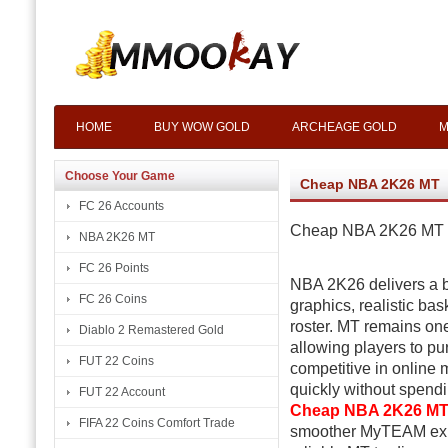
HOME
BUY WOW GOLD
ARCHEAGE GOLD
M
Choose Your Game
Cheap NBA 2K26 MT
FC 26 Accounts
Cheap NBA 2K26 MT 
NBA 2K26 MT
FC 26 Points
NBA 2K26 delivers a
FC 26 Coins
graphics, realistic bas
roster. MT remains one
Diablo 2 Remastered Gold
allowing players to pu
FUT 22 Coins
competitive in online 
quickly without spend
FUT 22 Account
Cheap NBA 2K26 M
FIFA 22 Coins Comfort Trade
smoother MyTEAM exper