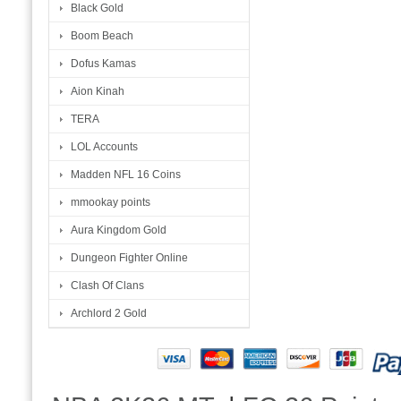
Black Gold
Boom Beach
Dofus Kamas
Aion Kinah
TERA
LOL Accounts
Madden NFL 16 Coins
mmookay points
Aura Kingdom Gold
Dungeon Fighter Online
Clash Of Clans
Archlord 2 Gold