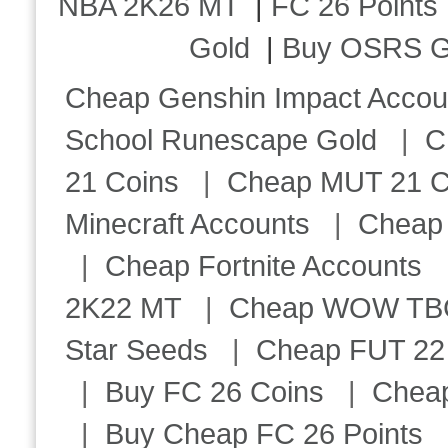
NBA 2K26 MT
|
FC 26 Points
Gold
|
Buy OSRS G
Cheap Genshin Impact Accou
School Runescape Gold
|
C
21 Coins
|
Cheap MUT 21 C
Minecraft Accounts
|
Cheap 
|
Cheap Fortnite Accounts
2K22 MT
|
Cheap WOW TBC 
Star Seeds
|
Cheap FUT 22
|
Buy FC 26 Coins
|
Chea
|
Buy Cheap FC 26 Points