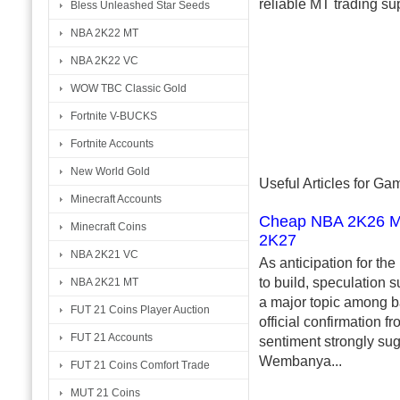
reliable MT trading su
Bless Unleashed Star Seeds
NBA 2K22 MT
NBA 2K22 VC
WOW TBC Classic Gold
Fortnite V-BUCKS
Fortnite Accounts
New World Gold
Useful Articles for G
Minecraft Accounts
Cheap NBA 2K26 MT 
Minecraft Coins
2K27
NBA 2K21 VC
As anticipation for th
to build, speculation
NBA 2K21 MT
a major topic among b
FUT 21 Coins Player Auction
official confirmation f
FUT 21 Accounts
sentiment strongly sug
Wembanya...
FUT 21 Coins Comfort Trade
MUT 21 Coins