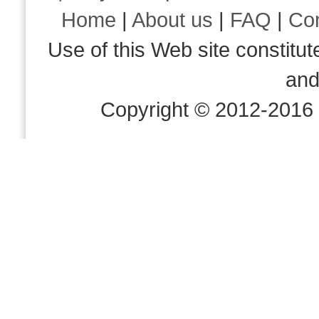
Home
|
About us
|
FAQ
|
Co
Use of this Web site consti
an
Copyright © 2012-2016 