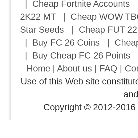
|
Cheap Fortnite Accounts
2K22 MT
|
Cheap WOW TBC 
Star Seeds
|
Cheap FUT 22
|
Buy FC 26 Coins
|
Chea
|
Buy Cheap FC 26 Points
Home
|
About us
|
FAQ
|
Co
Use of this Web site consti
an
Copyright © 2012-2016 