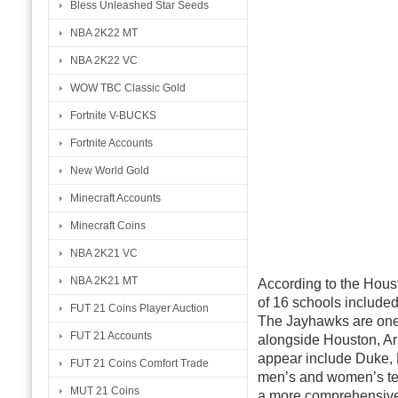
Bless Unleashed Star Seeds
NBA 2K22 MT
NBA 2K22 VC
WOW TBC Classic Gold
Fortnite V-BUCKS
Fortnite Accounts
New World Gold
Minecraft Accounts
Minecraft Coins
NBA 2K21 VC
NBA 2K21 MT
According to the Houst
of 16 schools included
FUT 21 Coins Player Auction
The Jayhawks are one 
FUT 21 Accounts
alongside Houston, Ari
appear include Duke, 
FUT 21 Coins Comfort Trade
men’s and women’s tea
MUT 21 Coins
a more comprehensive 