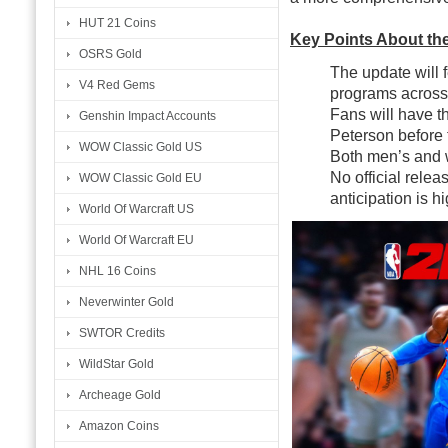
HUT 21 Coins
Key Points About th
OSRS Gold
The update will f
V4 Red Gems
programs across 
Fans will have th
Genshin Impact Accounts
Peterson before 
WOW Classic Gold US
Both men’s and w
No official rele
WOW Classic Gold EU
anticipation is 
World Of Warcraft US
World Of Warcraft EU
NHL 16 Coins
Neverwinter Gold
SWTOR Credits
WildStar Gold
Archeage Gold
Amazon Coins