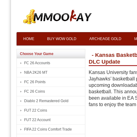
HOME
BUY WOW GOLD
ARCHEAGE GOLD
M
Choose Your Game
- Kansas Basketb
DLC Update
FC 26 Accounts
Kansas University fan
NBA 2K26 MT
Jayhawks’ basketball 
FC 26 Points
upcoming downloadabl
basketball. This ann
FC 26 Coins
been available in EA S
Diablo 2 Remastered Gold
fans to enjoy the team 
FUT 22 Coins
FUT 22 Account
FIFA 22 Coins Comfort Trade