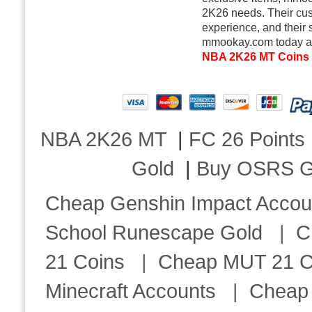
2K26 needs. Their cus
experience, and their 
mmookay.com today and
NBA 2K26 MT Coins
NBA 2K26 MT
|
FC 26 Points
Gold
|
Buy OSRS G
Cheap Genshin Impact Accou
School Runescape Gold
|
C
21 Coins
|
Cheap MUT 21 C
Minecraft Accounts
|
Cheap 