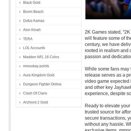
Black Gold
Boom Beach
Dofus Kamas
Aion Kinah
2K Games stated, “2K 
will feature some of t
TERA
century, we have deliv
LOL Accounts
rooted in realism and 
passion and dedication
Madden NFL 16 Coins
mmookay points
While some fans may fee
release serves as a pre
Aura Kingdom Gold
video game expected i
Dungeon Fighter Online
and other key Jayhawk
experience, despite s
Clash Of Clans
Archlord 2 Gold
Ready to elevate you
trusted source for aff
secure transactions, 
without any hassle. W
exclusive items, mmook