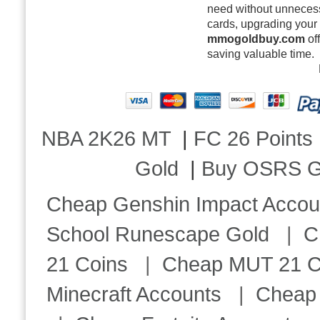
need without unnecess
cards, upgrading your 
mmogoldbuy.com
of
saving valuable time.
NBA 2K26 MT
|
FC 26 Points
Gold
|
Buy OSRS G
Cheap Genshin Impact Accou
School Runescape Gold
|
C
21 Coins
|
Cheap MUT 21 C
Minecraft Accounts
|
Cheap 