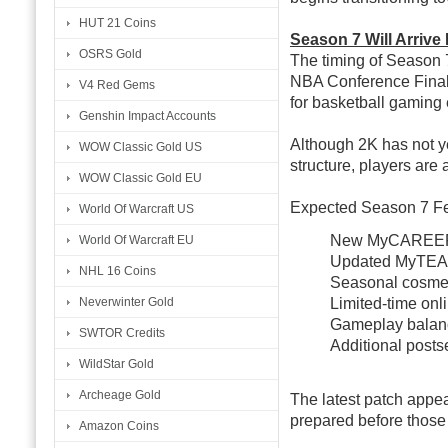
HUT 21 Coins
Season 7 Will Arrive
OSRS Gold
The timing of Season 7 
NBA Conference Finals 
V4 Red Gems
for basketball gamin
Genshin Impact Accounts
Although 2K has not y
WOW Classic Gold US
structure, players are 
WOW Classic Gold EU
Expected Season 7 F
World Of Warcraft US
New MyCAREER
World Of Warcraft EU
Updated MyTEA
NHL 16 Coins
Seasonal cosmet
Limited-time onl
Neverwinter Gold
Gameplay balan
SWTOR Credits
Additional posts
WildStar Gold
Archeage Gold
The latest patch appea
prepared before those 
Amazon Coins