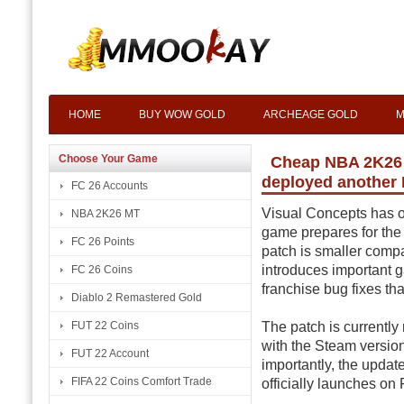
HOME
BUY WOW GOLD
ARCHEAGE GOLD
M
Choose Your Game
Cheap NBA 2K26 M
deployed another
FC 26 Accounts
Visual Concepts has o
NBA 2K26 MT
game prepares for the a
FC 26 Points
patch is smaller compa
introduces important
FC 26 Coins
franchise bug fixes th
Diablo 2 Remastered Gold
The patch is currently
FUT 22 Coins
with the Steam version
FUT 22 Account
importantly, the updat
FIFA 22 Coins Comfort Trade
officially launches on