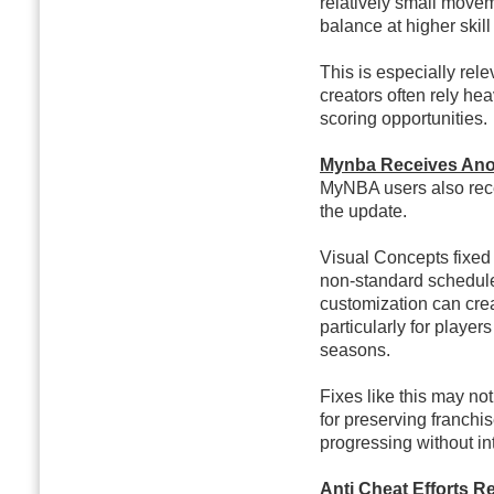
relatively small movem
balance at higher skill
This is especially rel
creators often rely he
scoring opportunities.
Mynba Receives Anot
MyNBA users also rece
the update.
Visual Concepts fixed
non-standard schedul
customization can crea
particularly for player
seasons.
Fixes like this may no
for preserving franchi
progressing without in
Anti Cheat Efforts 