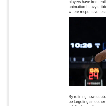
players have frequentl
animation-heavy dribb
where responsiveness d
By refining how stepba
be targeting smoother 