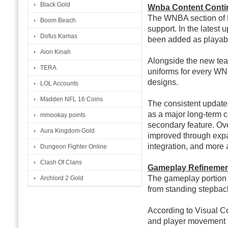
Black Gold
Wnba Content Conti
The WNBA section of 
Boom Beach
support. In the latest
Dofus Kamas
been added as playab
Aion Kinah
Alongside the new tea
TERA
uniforms for every WN
designs.
LOL Accounts
Madden NFL 16 Coins
The consistent update
as a major long-term 
mmookay points
secondary feature. Ove
Aura Kingdom Gold
improved through exp
integration, and more 
Dungeon Fighter Online
Clash Of Clans
Gameplay Refinement
The gameplay portion of
Archlord 2 Gold
from standing stepbac
According to Visual 
and player movement 