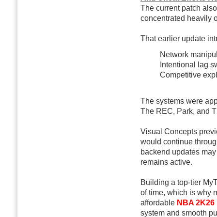
The current patch als
concentrated heavily o
That earlier update in
Network manipul
Intentional lag s
Competitive expl
The systems were appl
The REC, Park, and T
Visual Concepts previ
would continue through
backend updates may s
remains active.
Building a top-tier M
of time, which is wh
affordable
NBA 2K26
system and smooth pur