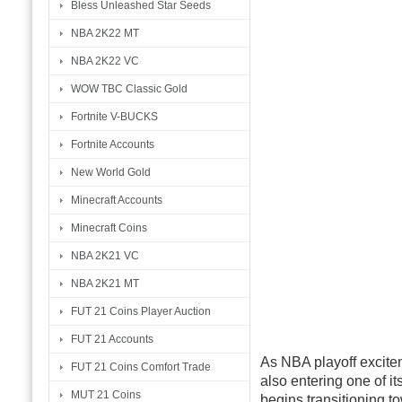
Bless Unleashed Star Seeds
NBA 2K22 MT
NBA 2K22 VC
WOW TBC Classic Gold
Fortnite V-BUCKS
Fortnite Accounts
New World Gold
Minecraft Accounts
Minecraft Coins
NBA 2K21 VC
NBA 2K21 MT
FUT 21 Coins Player Auction
FUT 21 Accounts
As NBA playoff excitem
FUT 21 Coins Comfort Trade
also entering one of i
MUT 21 Coins
begins transitioning t