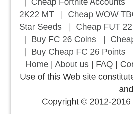
|
Cheap Fortnite Accounts
2K22 MT
|
Cheap WOW TBC 
Star Seeds
|
Cheap FUT 22
|
Buy FC 26 Coins
|
Chea
|
Buy Cheap FC 26 Points
Home
|
About us
|
FAQ
|
Co
Use of this Web site consti
an
Copyright © 2012-2016 