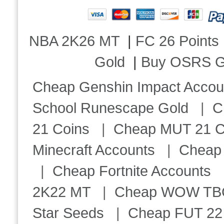
NBA 2K26 MT
|
FC 26 Points
Gold
|
Buy OSRS G
Cheap Genshin Impact Accou
School Runescape Gold
|
C
21 Coins
|
Cheap MUT 21 C
Minecraft Accounts
|
Cheap 
|
Cheap Fortnite Accounts
2K22 MT
|
Cheap WOW TBC 
Star Seeds
|
Cheap FUT 22