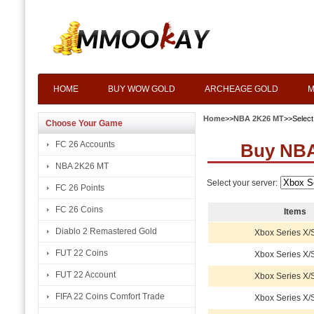
HOME
BUY WOW GOLD
ARCHEAGE GOLD
M
Home
>>
NBA 2K26 MT
>>Selec
Choose Your Game
FC 26 Accounts
Buy NBA
NBA 2K26 MT
Select your server:
FC 26 Points
FC 26 Coins
Items
Diablo 2 Remastered Gold
Xbox Series X/
FUT 22 Coins
Xbox Series X/
FUT 22 Account
Xbox Series X/
FIFA 22 Coins Comfort Trade
Xbox Series X/