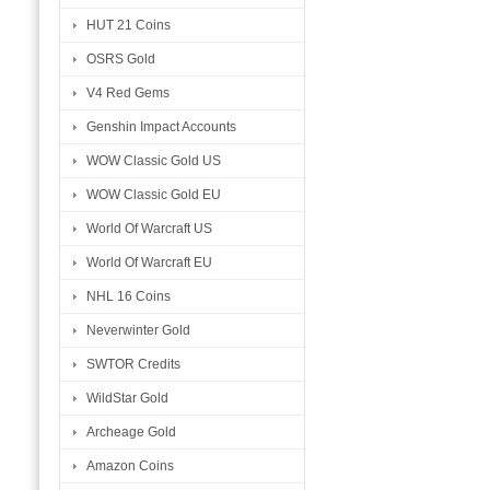
HUT 21 Coins
OSRS Gold
V4 Red Gems
Genshin Impact Accounts
WOW Classic Gold US
WOW Classic Gold EU
World Of Warcraft US
World Of Warcraft EU
NHL 16 Coins
Neverwinter Gold
SWTOR Credits
WildStar Gold
Archeage Gold
Amazon Coins