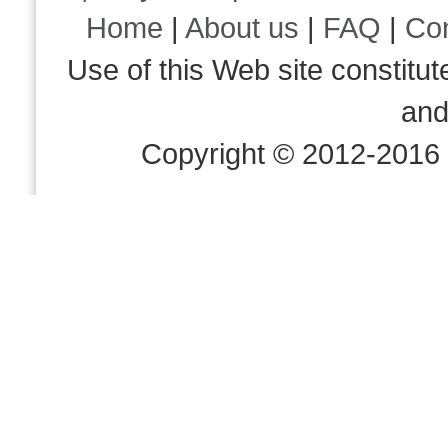
Home
|
About us
|
FAQ
|
Co
Use of this Web site consti
an
Copyright © 2012-2016 