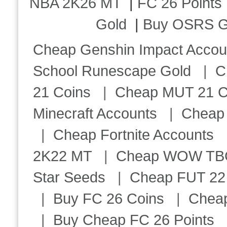
NBA 2K26 MT
|
FC 26 Points
Gold
|
Buy OSRS G
Cheap Genshin Impact Accou
School Runescape Gold
|
C
21 Coins
|
Cheap MUT 21 C
Minecraft Accounts
|
Cheap 
|
Cheap Fortnite Accounts
2K22 MT
|
Cheap WOW TBC 
Star Seeds
|
Cheap FUT 22
|
Buy FC 26 Coins
|
Chea
|
Buy Cheap FC 26 Points