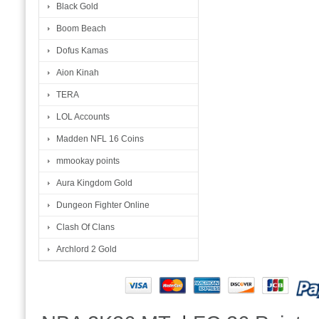
Black Gold
Boom Beach
Dofus Kamas
Aion Kinah
TERA
LOL Accounts
Madden NFL 16 Coins
mmookay points
Aura Kingdom Gold
Dungeon Fighter Online
Clash Of Clans
Archlord 2 Gold