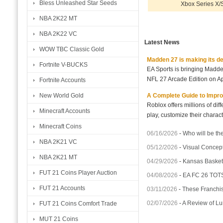
Bless Unleashed Star Seeds
Xbox Series X/
NBA 2K22 MT
NBA 2K22 VC
Latest News
WOW TBC Classic Gold
Madden 27 is making its d
Fortnite V-BUCKS
EA Sports is bringing Madd
NFL 27 Arcade Edition on Ap
Fortnite Accounts
A Complete Guide to Impro
New World Gold
Roblox offers millions of di
Minecraft Accounts
play, customize their charact
Minecraft Coins
06/16/2026
-
Who will be th
NBA 2K21 VC
05/12/2026
-
Visual Concept
NBA 2K21 MT
04/29/2026
-
Kansas Basket
FUT 21 Coins Player Auction
04/08/2026
-
EA FC 26 TOTS
FUT 21 Accounts
03/11/2026
-
These Franchis
02/07/2026
-
A Review of Lu
FUT 21 Coins Comfort Trade
MUT 21 Coins